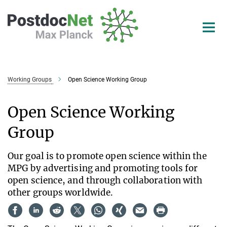
Main-
Content
Working Groups
Open Science Working Group
Open Science Working
Group
Our goal is to promote open science within the
MPG by advertising and promoting tools for
open science, and through collaboration with
other groups worldwide.