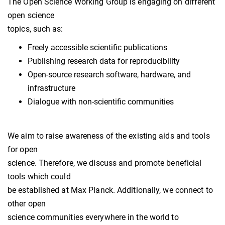
The Open Science Working Group is engaging on different
open science
topics, such as:
Freely accessible scientific publications
Publishing research data for reproducibility
Open-source research software, hardware, and
infrastructure
Dialogue with non-scientific communities
We aim to raise awareness of the existing aids and tools
for open
science. Therefore, we discuss and promote beneficial
tools which could
be established at Max Planck. Additionally, we connect to
other open
science communities everywhere in the world to