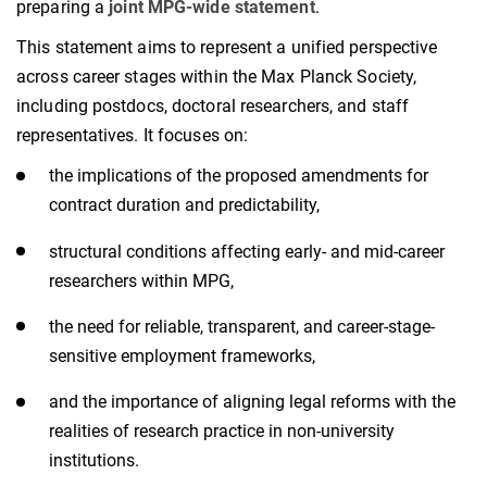
preparing a
joint MPG-wide statement
.
This statement aims to represent a unified perspective
across career stages within the Max Planck Society,
including postdocs, doctoral researchers, and staff
representatives. It focuses on:
the implications of the proposed amendments for
contract duration and predictability,
structural conditions affecting early- and mid-career
researchers within MPG,
the need for reliable, transparent, and career-stage-
sensitive employment frameworks,
and the importance of aligning legal reforms with the
realities of research practice in non-university
institutions.