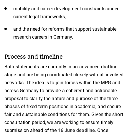
mobility and career development constraints under
current legal frameworks,
and the need for reforms that support sustainable
research careers in Germany.
Process and timeline
Both statements are currently in an advanced drafting
stage and are being coordinated closely with all involved
networks. The idea is to join forces within the MPG and
across Germany to provide a coherent and actionable
proposal to clarify the nature and purpose of the three
phases of fixed-term positions in academia, and ensure
fair and sustainable conditions for them. Given the short
consultation period, we are working to ensure timely
submission ahead of the
16 June deadline
. Once