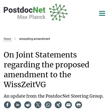
Main-
Content
News
wisszeitvg-amendment
On Joint Statements
regarding the proposed
amendment to the
WissZeitVG
An update from the PostdocNet Steering Group.