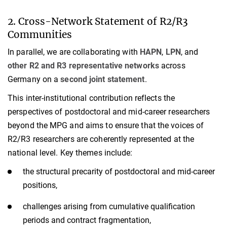
2. Cross-Network Statement of R2/R3
Communities
In parallel, we are collaborating with
HAPN
,
LPN
, and
other R2 and R3 representative networks
across
Germany on a
second joint statement
.
This inter-institutional contribution reflects the
perspectives of postdoctoral and mid-career researchers
beyond the MPG and aims to ensure that the voices of
R2/R3 researchers are coherently represented at the
national level. Key themes include:
the structural precarity of postdoctoral and mid-career
positions,
challenges arising from cumulative qualification
periods and contract fragmentation,