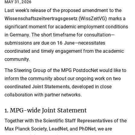
MAY 31, 2026
Last week’s release of the proposed amendment to the
Wissenschaftszeitvertragsgesetz
(WissZeitVG) marks a
significant moment for academic employment conditions
in Germany. The short timeframe for consultation—
submissions are due on
16 June
—necessitates
coordinated and timely engagement from the academic
community.
The Steering Group of the MPG PostdocNet would like to
inform the community about our ongoing work on
two
coordinated Joint Statements
, developed in close
collaboration with partner networks.
1. MPG-wide Joint Statement
Together with the
Scientific Staff Representatives
of the
Max Planck Society,
LeadNet
, and
PhDNet
, we are