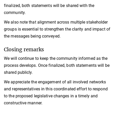
finalized, both statements will be shared with the
community.
We also note that alignment across multiple stakeholder
groups is essential to strengthen the clarity and impact of
the messages being conveyed.
Closing remarks
We will continue to keep the community informed as the
process develops. Once finalized, both statements will be
shared publicly.
We appreciate the engagement of all involved networks
and representatives in this coordinated effort to respond
to the proposed legislative changes in a timely and
constructive manner.