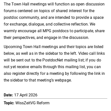
The Town Hall meetings will function as open discussion
forums centered on topics of shared interest for the
postdoc community
, and are intended to provide a space
for exchange, dialogue, and collective reflection. We
warmly encourage all MPG postdocs to participate, share
their perspectives, and engage in the discussion.
Upcoming Town Hall meetings and their topics are listed
below, as well as in the sidebar to the left. Video call links
will be sent out to the PostdocNet mailing list; if you do
not yet receive emails through this mailing list, you can
also register directly for a meeting by following the link in
the sidebar to that meeting’s webpage.
17 April 2026
WissZeitVG Reform