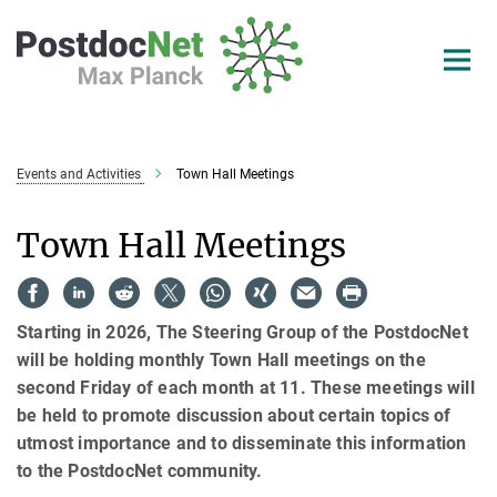
Main-
Content
Events and Activities
Town Hall Meetings
Town Hall Meetings
Starting in 2026, The Steering Group of the PostdocNet
will be holding monthly Town Hall meetings on the
second Friday of each month at 11. These meetings will
be held to promote discussion about certain topics of
utmost importance and to disseminate this information
to the PostdocNet community.