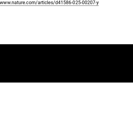
//www.nature.com/articles/d41586-025-00207-y