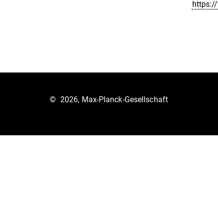
https:
©
2026, Max-Planck-Gesellschaft