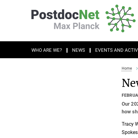
Main-
Content
WHO ARE WE?
NEWS
EVENTS AND ACTIV
Home
New
FEBRUA
Our 202
how she
Tracy W
Spokesp