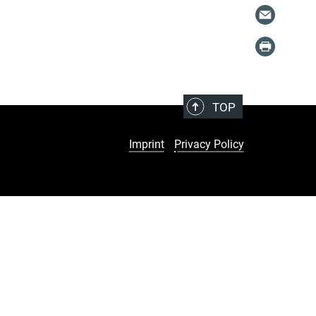
TOP
Imprint
Privacy Policy