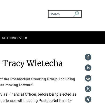
GET INVOLVED!
y Tracy Wietecha
of the PostdocNet Steering Group, including
 her moving forward.
as Financial Officer, before being elected as
periences with leading PostdocNet here: