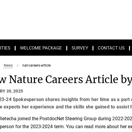
ITIES
WELCOME PACKAGE
SURVEY
CONTACT US
News
nat-careers-article
 Nature Careers Article b
RY 20, 2025
3-24 Spokesperson shares insights from her time as a part 
 expects her experience and the skills she gained to assist
ietecha joined the PostdocNet Steering Group during 2022-2023 
erson for the 2023-2024 term. You can read more about her ex