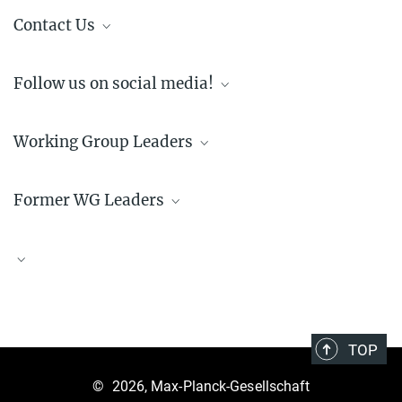
Contact Us
communication@postdocnet.mpg.de
Follow us on social media!
LinkedIn
Working Group Leaders
Instagram
(@maxplanckpostdocnet)
Former WG Leaders
Sarah Kramer
Yayouk Willems
Brandon Seah
Himanshi Singh
Maryna Polyakova
Sarah Jean McPeek
TOP
X. Alvin Yang
©
2026, Max-Planck-Gesellschaft