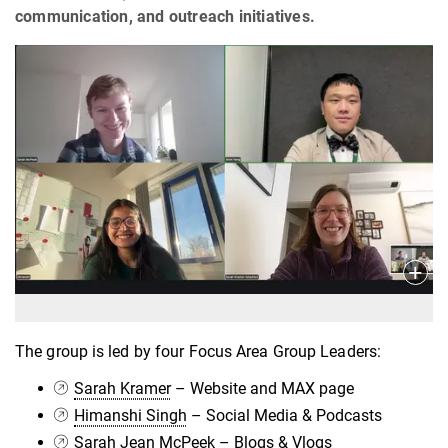
communication, and outreach initiatives.
The group is led by four Focus Area Group Leaders:
Sarah Kramer
– Website and MAX page
Himanshi Singh
– Social Media & Podcasts
Sarah Jean McPeek
– Blogs & Vlogs