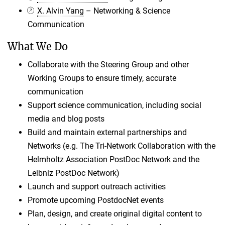
X. Alvin Yang
– Networking & Science
Communication
What We Do
Collaborate with the Steering Group and other
Working Groups to ensure timely, accurate
communication
Support science communication, including social
media and blog posts
Build and maintain external partnerships and
Networks (e.g. The Tri-Network Collaboration with the
Helmholtz Association PostDoc Network and the
Leibniz PostDoc Network)
Launch and support outreach activities
Promote upcoming PostdocNet events
Plan, design, and create original digital content to