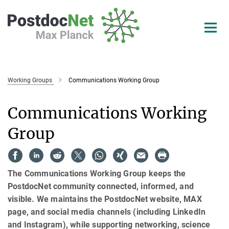
Main-
Content
Working Groups
Communications Working Group
Communications Working
Group
The Communications Working Group keeps the
PostdocNet community connected, informed, and
visible. We maintains the PostdocNet website, MAX
page, and social media channels (including LinkedIn
and Instagram), while supporting networking, science