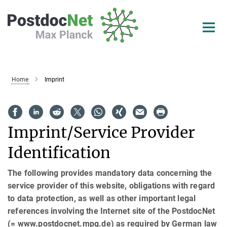
Main-
Content
Home
Imprint
Imprint/Service Provider
Identification
The following provides mandatory data concerning the
service provider of this website, obligations with regard
to data protection, as well as other important legal
references involving the Internet site of the PostdocNet
(= www.postdocnet.mpg.de) as required by German law