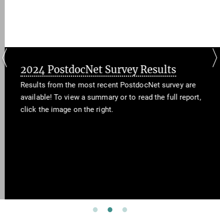
2024 PostdocNet Survey Results
Results from the most recent PostdocNet survey are
available! To view a summary or to read the full report,
click the image on the right.