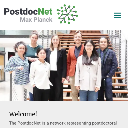
Main-
Content
Welcome!
The PostdocNet is a network representing postdoctoral