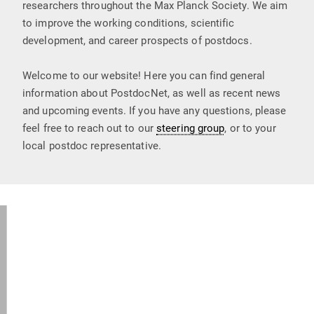
researchers throughout the Max Planck Society. We aim
to improve the working conditions, scientific
development, and career prospects of postdocs.
Welcome to our website! Here you can find general
information about PostdocNet, as well as recent news
and upcoming events. If you have any questions, please
feel free to reach out to our
steering group
, or to your
local postdoc representative.