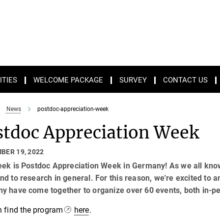
ITIES
WELCOME PACKAGE
SURVEY
CONTACT US
News
postdoc-appreciation-week
stdoc Appreciation Week
BER 19, 2022
ek is Postdoc Appreciation Week in Germany! As we all know,
d to research in general. For this reason, we're excited to 
y have come together to organize over 60 events, both in-pe
n find the program
here
.