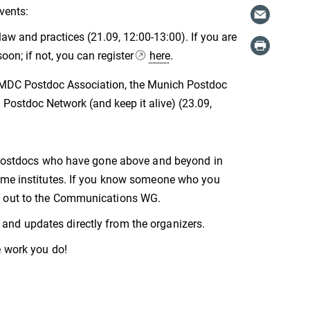
vents:
aw and practices (21.09, 12:00-13:00). If you are
oon; if not, you can register
here
.
e MDC Postdoc Association, the Munich Postdoc
Postdoc Network (and keep it alive) (23.09,
se postdocs who have gone above and beyond in
home institutes. If you know someone who you
ng out to the Communications WG.
and updates directly from the organizers.
e work you do!