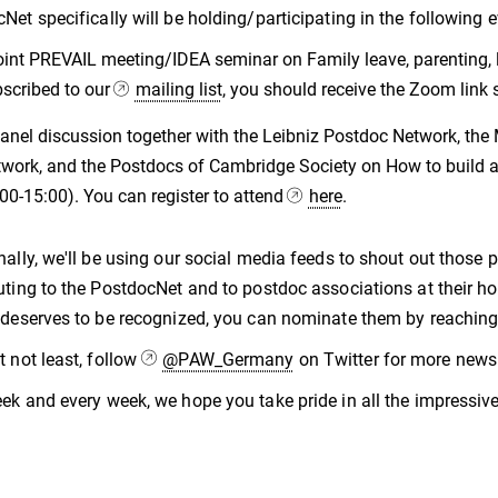
Net specifically will be holding/participating in the following e
oint PREVAIL meeting/IDEA seminar on Family leave, parenting, l
scribed to our
mailing list
, you should receive the Zoom link s
anel discussion together with the Leibniz Postdoc Network, th
work, and the Postdocs of Cambridge Society on How to build a 
00-15:00). You can register to attend
here
.
nally, we'll be using our social media feeds to shout out tho
uting to the PostdocNet and to postdoc associations at their 
 deserves to be recognized, you can nominate them by reachi
t not least, follow
@PAW_Germany
on Twitter for more news 
ek and every week, we hope you take pride in all the impressiv