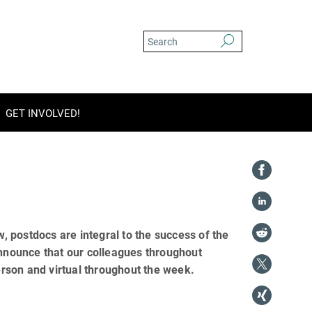
GET INVOLVED!
 postdocs are integral to the success of the
announce that our colleagues throughout
rson and virtual throughout the week.