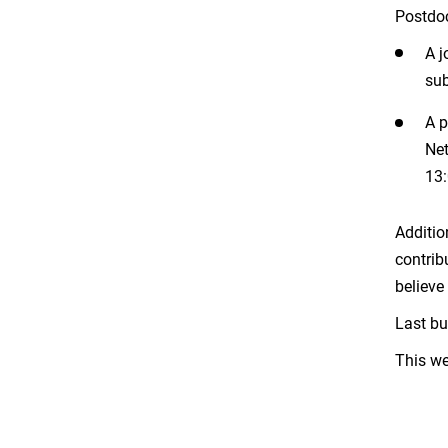
Postdoc
A j
sub
A p
Net
13:
Additio
contrib
believe
Last bu
This we