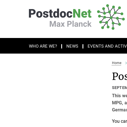
Main-
Content
WHO ARE WE?
NEWS
EVENTS AND ACTIV
Home
Po
SEPTEM
This we
MPG, an
German
You ca