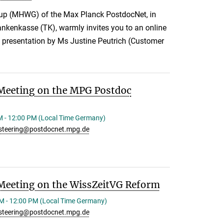
up (MHWG) of the Max Planck PostdocNet, in
ankenkasse (TK), warmly invites you to an online
e presentation by Ms Justine Peutrich (Customer
Meeting on the MPG Postdoc
M - 12:00 PM (Local Time Germany)
steering@postdocnet.mpg.de
Meeting on the WissZeitVG Reform
M - 12:00 PM (Local Time Germany)
steering@postdocnet.mpg.de