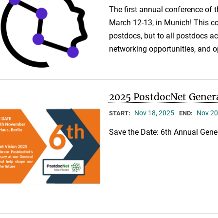
The first annual conference of 
March 12-13, in Munich! This co
postdocs, but to all postdocs 
networking opportunities, and o
2025 PostdocNet Gener
Nov 18, 2025
Nov 20
START:
END:
Save the Date: 6th Annual Gene