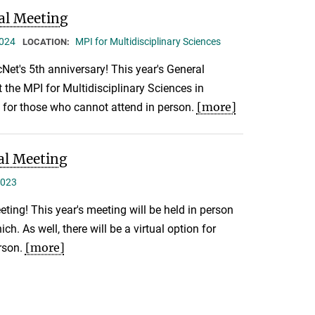
al Meeting
2024
MPI for Multidisciplinary Sciences
LOCATION:
Net's 5th anniversary! This year's General
t the MPI for Multidisciplinary Sciences in
[more]
n for those who cannot attend in person.
al Meeting
2023
eting! This year's meeting will be held in person
ch. As well, there will be a virtual option for
[more]
rson.