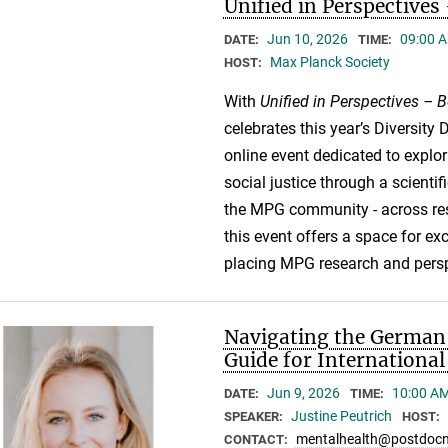
Unified in Perspective
Jun 10, 2026
09:00 A
DATE:
TIME:
Max Planck Society
HOST:
With
Unified in Perspectives –
celebrates this year’s Diversity D
online event dedicated to explori
social justice through a scienti
the MPG community - across rese
this event offers a space for e
placing MPG research and perspe
Navigating the German 
Guide for Internationa
Jun 9, 2026
10:00 AM
DATE:
TIME:
Justine Peutrich
SPEAKER:
HOST:
mentalhealth@postdocn
CONTACT: