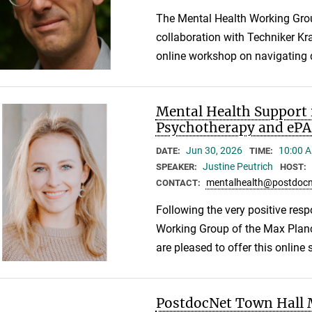
The Mental Health Working Gro
collaboration with Techniker Kr
online workshop on navigating d
Mental Health Support 
Psychotherapy and ePA
Jun 30, 2026
10:00 A
DATE:
TIME:
Justine Peutrich
SPEAKER:
HOST:
mentalhealth@postdocn
CONTACT:
Following the very positive resp
Working Group of the Max Plan
are pleased to offer this online
PostdocNet Town Hall M