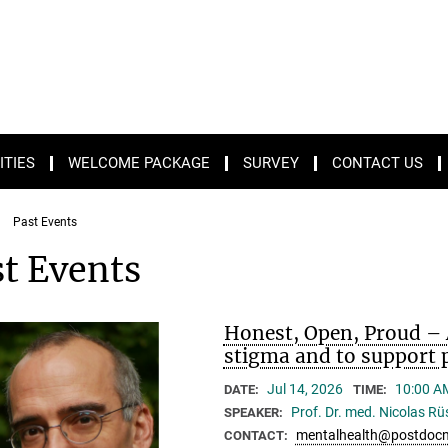
ITIES
WELCOME PACKAGE
SURVEY
CONTACT US
Past Events
t Events
Honest, Open, Proud – 
stigma and to support p
Jul 14, 2026
10:00 A
DATE:
TIME:
Prof. Dr. med. Nicolas R
SPEAKER:
mentalhealth@postdocn
CONTACT: