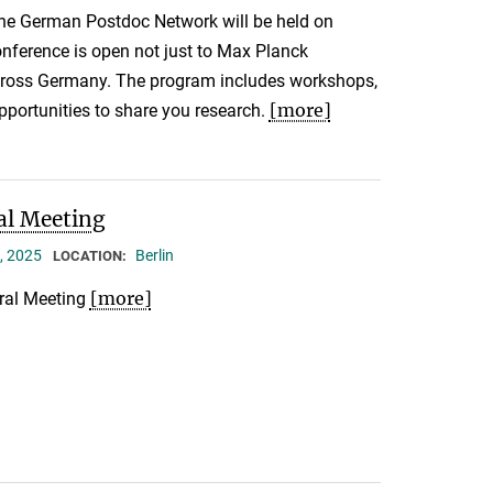
the German Postdoc Network will be held on
nference is open not just to Max Planck
across Germany. The program includes workshops,
[more]
pportunities to share you research.
al Meeting
, 2025
Berlin
LOCATION:
[more]
ral Meeting