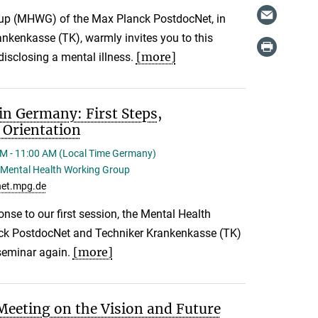
up (MHWG) of the Max Planck PostdocNet, in
ankenkasse (TK), warmly invites you to this
[more]
isclosing a mental illness.
in Germany: First Steps,
 Orientation
M - 11:00 AM (Local Time Germany)
Mental Health Working Group
et.mpg.de
onse to our first session, the Mental Health
ck PostdocNet and Techniker Krankenkasse (TK)
[more]
 seminar again.
eeting on the Vision and Future