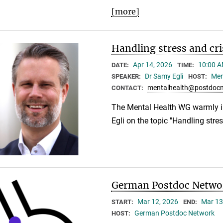
[more]
Handling stress and cri
Apr 14, 2026
10:00 A
DATE:
TIME:
Dr Samy Egli
Men
SPEAKER:
HOST:
mentalhealth@postdocn
CONTACT:
The Mental Health WG warmly i
Egli on the topic "Handling stres
German Postdoc Networ
Mar 12, 2026
Mar 13
START:
END:
German Postdoc Network
HOST: