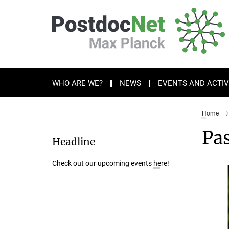
Main-
Content
WHO ARE WE?
NEWS
EVENTS AND ACTIV
Home
Pas
Headline
Check out our upcoming events
here
!