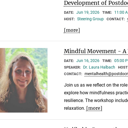
Development of Postdo
Jun 19, 2026
11:00 A
DATE:
TIME:
Steering Group
HOST:
CONTACT:
[more]
Mindful Movement - A 
Jun 16, 2026
05:00 P
DATE:
TIME:
Dr. Laura Halbach
SPEAKER:
HOST
mentalhealth@postdocn
CONTACT:
Join us as we reflect on the rol
explore how mindfulness practic
resilience. The workshop inclu
[more]
relaxation.