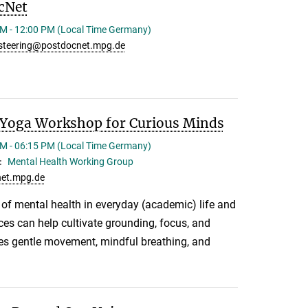
cNet
M - 12:00 PM (Local Time Germany)
steering@postdocnet.mpg.de
Yoga Workshop for Curious Minds
M - 06:15 PM (Local Time Germany)
Mental Health Working Group
:
et.mpg.de
e of mental health in everyday (academic) life and
es can help cultivate grounding, focus, and
des gentle movement, mindful breathing, and