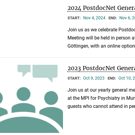
2024 PostdocNet Gener
Nov 4, 2024
Nov 6, 
START:
END:
Join us as we celebrate Postdoc
Meeting will be held in person a
Göttingen, with an online optio
2023 PostdocNet Gener
Oct 9, 2023
Oct 10, 
START:
END:
Join us at our yearly general me
at the MPI for Psychiatry in Muni
guests who cannot attend in pe