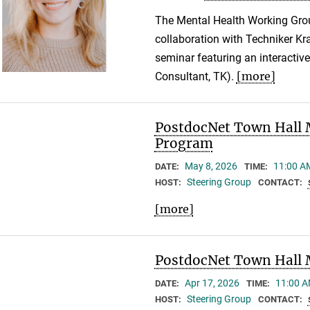
The Mental Health Working Gro
collaboration with Techniker Kr
seminar featuring an interactiv
[more]
Consultant, TK).
PostdocNet Town Hall 
Program
May 8, 2026
11:00 A
DATE:
TIME:
Steering Group
HOST:
CONTACT:
[more]
PostdocNet Town Hall 
Apr 17, 2026
11:00 A
DATE:
TIME:
Steering Group
HOST:
CONTACT: