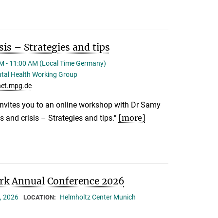
sis – Strategies and tips
M - 11:00 AM (Local Time Germany)
tal Health Working Group
et.mpg.de
nvites you to an online workshop with Dr Samy
[more]
s and crisis – Strategies and tips."
k Annual Conference 2026
, 2026
Helmholtz Center Munich
LOCATION: