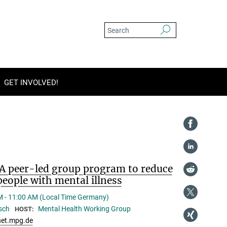
GET INVOLVED!
A peer-led group program to reduce
eople with mental illness
M - 11:00 AM (Local Time Germany)
üsch
Mental Health Working Group
HOST:
et.mpg.de