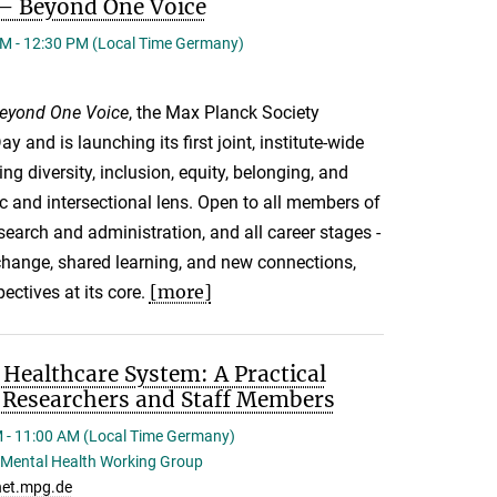
s – Beyond One Voice
M - 12:30 PM (Local Time Germany)
 Beyond One Voice
, the Max Planck Society
ay and is launching its first joint, institute-wide
ng diversity, inclusion, equity, belonging, and
fic and intersectional lens. Open to all members of
arch and administration, and all career stages -
xchange, shared learning, and new connections,
[more]
ctives at its core.
Healthcare System: A Practical
l Researchers and Staff Members
 - 11:00 AM (Local Time Germany)
Mental Health Working Group
et.mpg.de